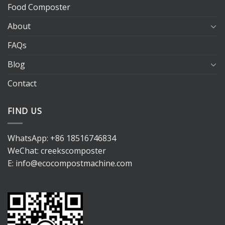
Food Composter
About
FAQs
Blog
Contact
FIND US
WhatsApp:
+86 18516746834
WeChat: creekscomposter
E:
info@ecocompostmachine.com