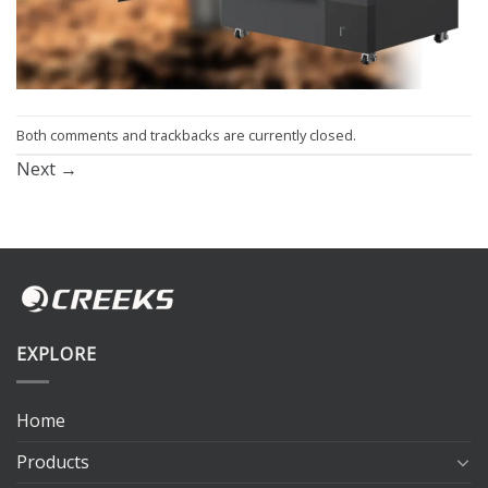
Both comments and trackbacks are currently closed.
Next
→
EXPLORE
Home
Products