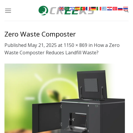
Skip
to
content
Zero Waste Composter
Published
May 21, 2025
at
1150 × 869
in
How a Zero
Waste Composter Reduces Landfill Waste?