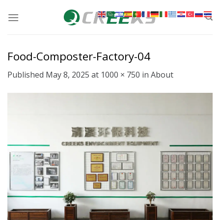
Skip
to
content
Food-Composter-Factory-04
Published
May 8, 2025
at
1000 × 750
in
About