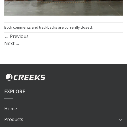
Both comments and trackbacks are currently closed.
←
Previous
Next
→
EXPLORE
Home
Products