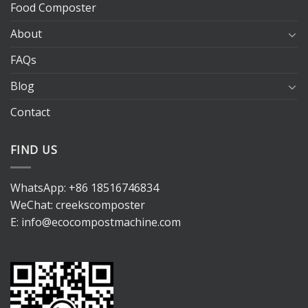
Food Composter
About
FAQs
Blog
Contact
FIND US
WhatsApp:
+86 18516746834
WeChat: creekscomposter
E:
info@ecocompostmachine.com