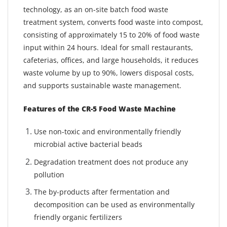
technology, as an on-site batch food waste
treatment system, converts food waste into compost,
consisting of approximately 15 to 20% of food waste
input within 24 hours. Ideal for small restaurants,
cafeterias, offices, and large households, it reduces
waste volume by up to 90%, lowers disposal costs,
and supports sustainable waste management.
Features of the CR-5 Food Waste Machine
Use non-toxic and environmentally friendly
microbial active bacterial beads
Degradation treatment does not produce any
pollution
The by-products after fermentation and
decomposition can be used as environmentally
friendly organic fertilizers