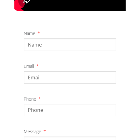
Name
Email
Phone
Message