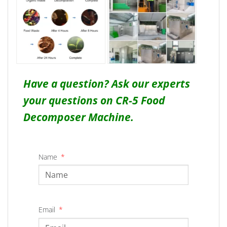
Have a question? Ask our experts
your questions on CR-5 Food
Decomposer Machine.
Name
Email