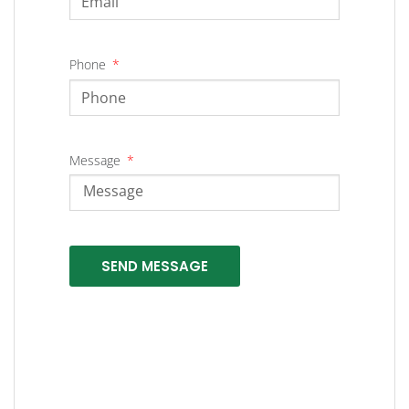
Phone
Message
SEND MESSAGE