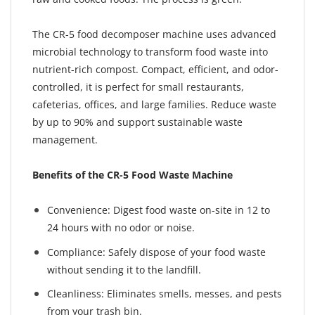
The CR-5 food decomposer machine uses advanced
microbial technology to transform food waste into
nutrient-rich compost. Compact, efficient, and odor-
controlled, it is perfect for small restaurants,
cafeterias, offices, and large families. Reduce waste
by up to 90% and support sustainable waste
management.
Benefits of the CR-5 Food Waste Machine
Convenience: Digest food waste on-site in 12 to
24 hours with no odor or noise.
Compliance: Safely dispose of your food waste
without sending it to the landfill.
Cleanliness: Eliminates smells, messes, and pests
from your trash bin.