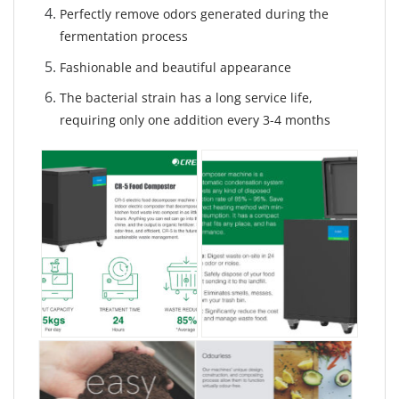
Perfectly remove odors generated during the
fermentation process
Fashionable and beautiful appearance
The bacterial strain has a long service life,
requiring only one addition every 3-4 months