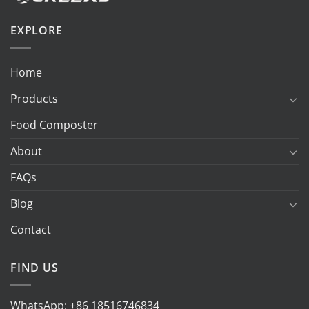
EXPLORE
Home
Products
Food Composter
About
FAQs
Blog
Contact
FIND US
WhatsApp:
+86 18516746834