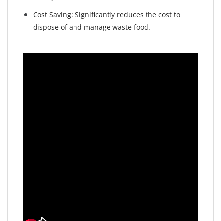
Cost Saving: Significantly reduces the cost to
dispose of and manage waste food.