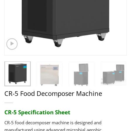
CR-5 Food Decomposer Machine
CR-5 Specification Sheet
CR-5 food decomposer machine is designed and
manufactured using advanced microbial aerobic