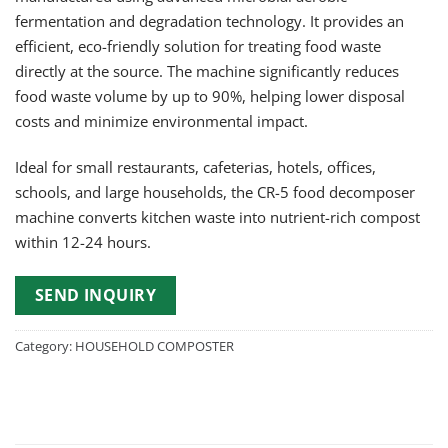
fermentation and degradation technology. It provides an
efficient, eco-friendly solution for treating food waste
directly at the source. The machine significantly reduces
food waste volume by up to 90%, helping lower disposal
costs and minimize environmental impact.
Ideal for small restaurants, cafeterias, hotels, offices,
schools, and large households, the CR-5 food decomposer
machine converts kitchen waste into nutrient-rich compost
within 12-24 hours.
SEND INQUIRY
Category:
HOUSEHOLD COMPOSTER