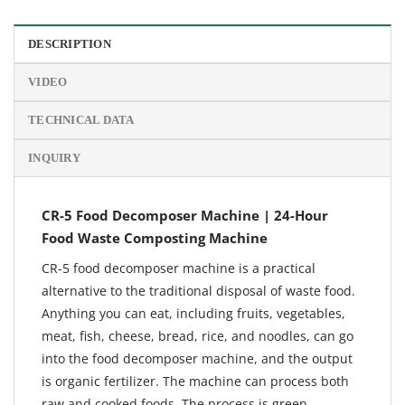
DESCRIPTION
VIDEO
TECHNICAL DATA
INQUIRY
CR-5 Food Decomposer Machine | 24-Hour
Food Waste Composting Machine
CR-5 food decomposer machine is a practical
alternative to the traditional disposal of waste food.
Anything you can eat, including fruits, vegetables,
meat, fish, cheese, bread, rice, and noodles, can go
into the food decomposer machine, and the output
is organic fertilizer. The machine can process both
raw and cooked foods. The process is green.