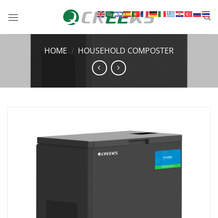
HOME
/
HOUSEHOLD COMPOSTER