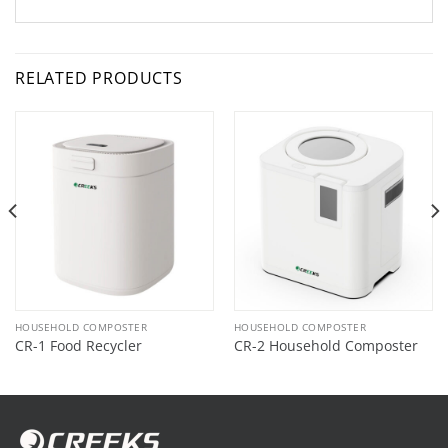
RELATED PRODUCTS
HOUSEHOLD COMPOSTER
HOUSEHOLD COMPOSTER
CR-1 Food Recycler
CR-2 Household Composter