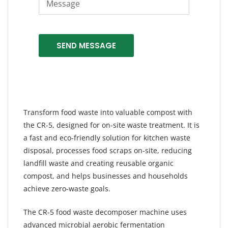
SEND MESSAGE
Transform food waste into valuable compost with
the CR-5, designed for on-site waste treatment. It is
a fast and eco-friendly solution for kitchen waste
disposal, processes food scraps on-site, reducing
landfill waste and creating reusable organic
compost, and helps businesses and households
achieve zero-waste goals.
The CR-5 food waste decomposer machine uses
advanced microbial aerobic fermentation