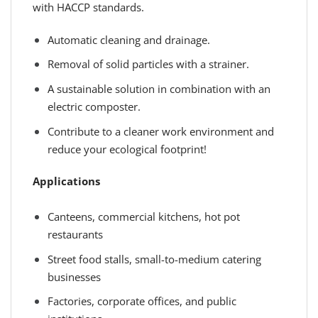
with HACCP standards.
Automatic cleaning and drainage.
Removal of solid particles with a strainer.
A sustainable solution in combination with an
electric composter.
Contribute to a cleaner work environment and
reduce your ecological footprint!
Applications
Canteens, commercial kitchens, hot pot
restaurants
Street food stalls, small-to-medium catering
businesses
Factories, corporate offices, and public