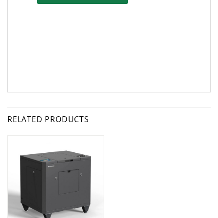
RELATED PRODUCTS