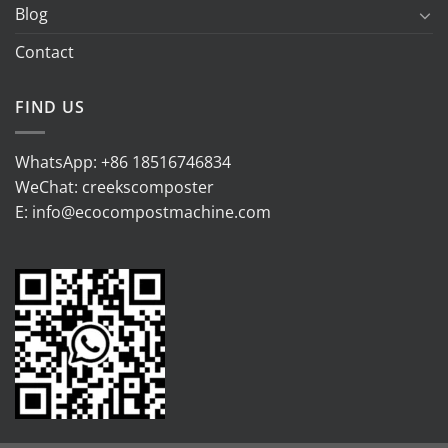
Blog
Contact
FIND US
WhatsApp:
+86 18516746834
WeChat: creekscomposter
E:
info@ecocompostmachine.com