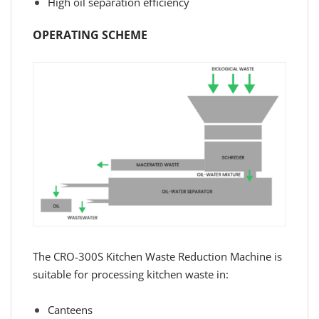
High oil separation efficiency
OPERATING SCHEME
The CRO-300S Kitchen Waste Reduction Machine is
suitable for processing kitchen waste in:
Canteens