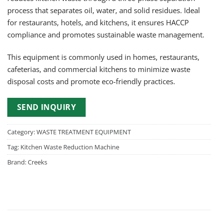
process that separates oil, water, and solid residues. Ideal
for restaurants, hotels, and kitchens, it ensures HACCP
compliance and promotes sustainable waste management.
This equipment is commonly used in homes, restaurants,
cafeterias, and commercial kitchens to minimize waste
disposal costs and promote eco-friendly practices.
SEND INQUIRY
Category:
WASTE TREATMENT EQUIPMENT
Tag:
Kitchen Waste Reduction Machine
Brand:
Creeks