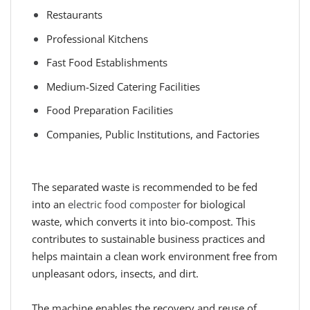
Restaurants
Professional Kitchens
Fast Food Establishments
Medium-Sized Catering Facilities
Food Preparation Facilities
Companies, Public Institutions, and Factories
The separated waste is recommended to be fed
into an
electric food composter
for biological
waste, which converts it into bio-compost. This
contributes to sustainable business practices and
helps maintain a clean work environment free from
unpleasant odors, insects, and dirt.
The machine enables the recovery and reuse of