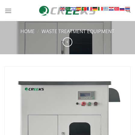
HOME
/
WASTE TREATMENT EQUIPMENT