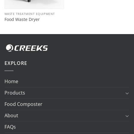
WASTE TREATMENT EQUIPMENT
Food Waste Dryer
EXPLORE
Home
Products
Food Composter
About
FAQs