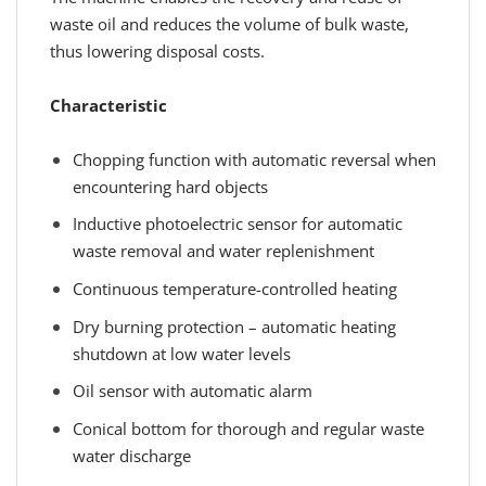
waste oil and reduces the volume of bulk waste,
thus lowering disposal costs.
Characteristic
Chopping function with automatic reversal when
encountering hard objects
Inductive photoelectric sensor for automatic
waste removal and water replenishment
Continuous temperature-controlled heating
Dry burning protection – automatic heating
shutdown at low water levels
Oil sensor with automatic alarm
Conical bottom for thorough and regular waste
water discharge