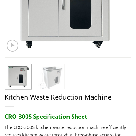
Kitchen Waste Reduction Machine
CRO-300S Specification Sheet
The CRO-300S kitchen waste reduction machine efficiently
reduces kitchen waste through a three-phase separation