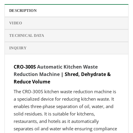
DESCRIPTION
VIDEO
TECHNICAL DATA
INQUIRY
CRO-300S
Automatic Kitchen Waste
Reduction Machine
| Shred, Dehydrate &
Reduce Volume
The CRO-300S kitchen waste reduction machine is
a specialized device for reducing kitchen waste. It
enables three-phase separation of oil, water, and
solid residues. It is suitable for kitchens,
restaurants, and hotels as it automatically
separates oil and water while ensuring compliance