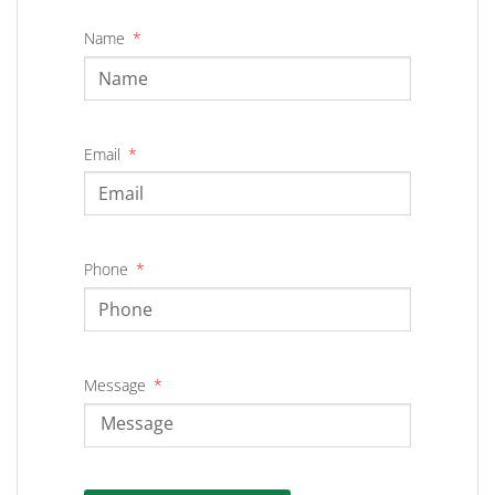
Name
Email
Phone
Message