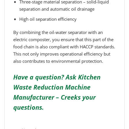
Three-stage material separation – solid-liquid
separation and automatic oil drainage
High oil separation efficiency
By combining the oil-water separator with an
electric composter, you ensure that this part of the
food chain is also compliant with HACCP standards.
This not only improves operational efficiency but
also contributes to environmental protection.
Have a question? Ask Kitchen
Waste Reduction Machine
Manufacturer – Creeks your
questions.