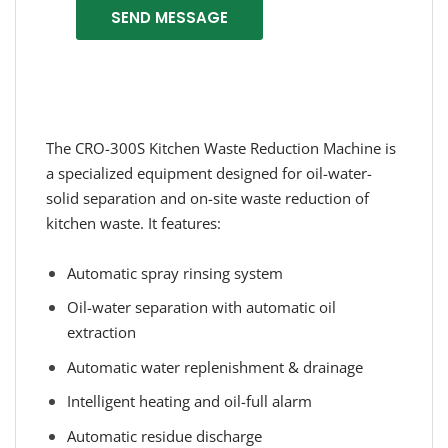
SEND MESSAGE
The CRO-300S Kitchen Waste Reduction Machine is
a specialized equipment designed for oil-water-
solid separation and on-site waste reduction of
kitchen waste. It features:
Automatic spray rinsing system
Oil-water separation with automatic oil
extraction
Automatic water replenishment & drainage
Intelligent heating and oil-full alarm
Automatic residue discharge