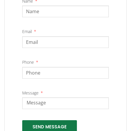
Name
Email
Phone
Message
SEND MESSAGE