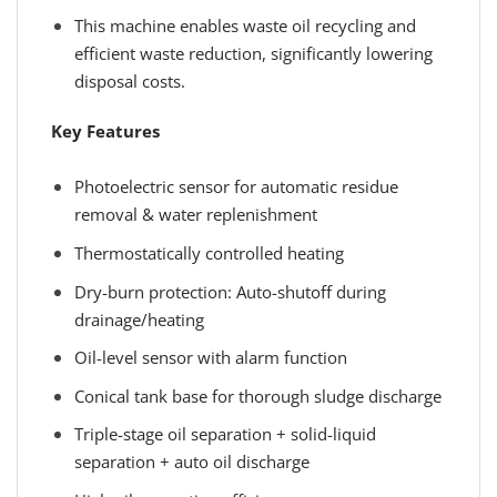
This machine enables waste oil recycling and
efficient waste reduction, significantly lowering
disposal costs.
Key Features
Photoelectric sensor for automatic residue
removal & water replenishment
Thermostatically controlled heating
Dry-burn protection: Auto-shutoff during
drainage/heating
Oil-level sensor with alarm function
Conical tank base for thorough sludge discharge
Triple-stage oil separation + solid-liquid
separation + auto oil discharge