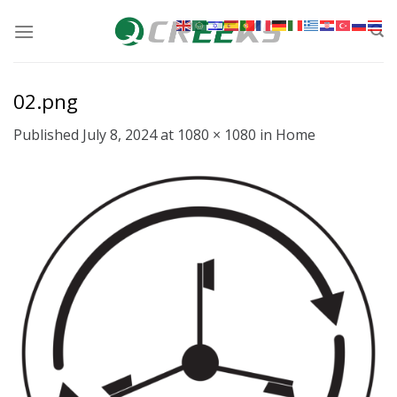
Skip
to
content
02.png
Published
July 8, 2024
at
1080 × 1080
in
Home