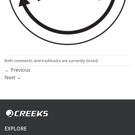
Both comments and trackbacks are currently closed.
←
Previous
Next
→
EXPLORE