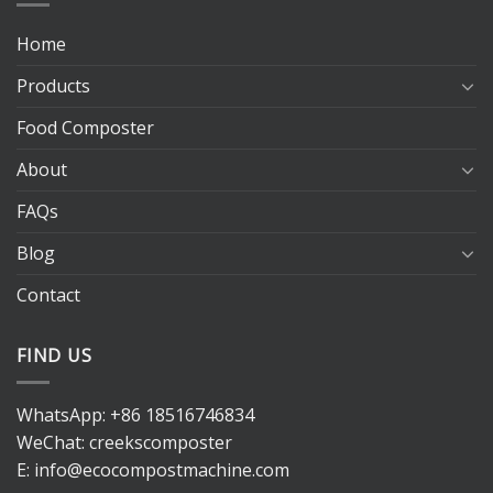
Home
Products
Food Composter
About
FAQs
Blog
Contact
FIND US
WhatsApp:
+86 18516746834
WeChat: creekscomposter
E:
info@ecocompostmachine.com