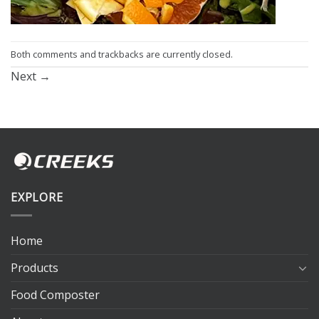
Both comments and trackbacks are currently closed.
Next
→
EXPLORE
Home
Products
Food Composter