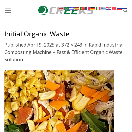
Skip
to
content
Initial Organic Waste
Published
April 9, 2025
at
372 × 243
in
Rapid Industrial
Composting Machine – Fast & Efficient Organic Waste
Solution