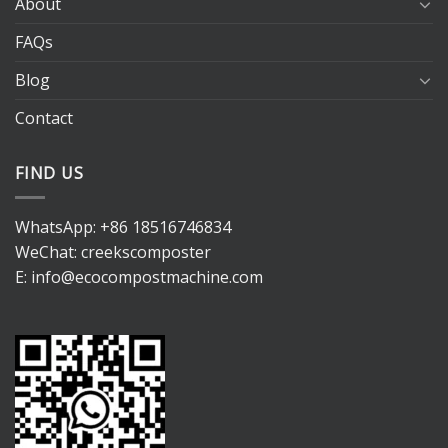
About
FAQs
Blog
Contact
FIND US
WhatsApp:
+86 18516746834
WeChat: creekscomposter
E:
info@ecocompostmachine.com