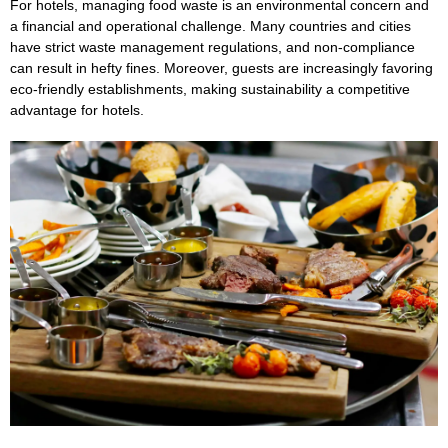
For hotels, managing food waste is an environmental concern and
a financial and operational challenge. Many countries and cities
have strict waste management regulations, and non-compliance
can result in hefty fines. Moreover, guests are increasingly favoring
eco-friendly establishments, making sustainability a competitive
advantage for hotels.