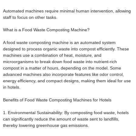
Automated machines require minimal human intervention, allowing
staff to focus on other tasks.
What is a Food Waste Composting Machine?
A food waste composting machine is an automated system
designed to process organic waste into compost efficiently. These
machines use a combination of heat, moisture, and
microorganisms to break down food waste into nutrient-rich
compost in a matter of hours, depending on the model. Some
advanced machines also incorporate features like odor control,
energy efficiency, and compact designs, making them ideal for use
in hotels.
Benefits of Food Waste Composting Machines for Hotels
1. Environmental Sustainability:
By composting food waste, hotels
can significantly reduce the amount of waste sent to landfills,
thereby lowering greenhouse gas emissions.