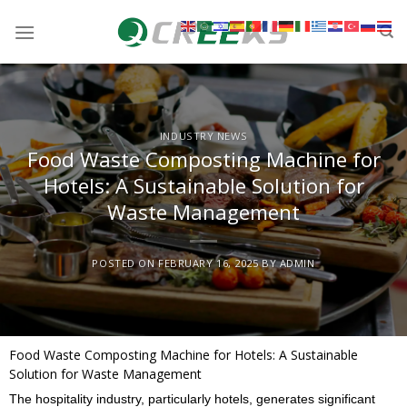
INDUSTRY NEWS
Food Waste Composting Machine for
Hotels: A Sustainable Solution for
Waste Management
POSTED ON
FEBRUARY 16, 2025
BY
ADMIN
Food Waste Composting Machine for Hotels: A Sustainable
Solution for Waste Management
The hospitality industry, particularly hotels, generates significant