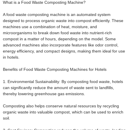
What is a Food Waste Composting Machine?
A food waste composting machine is an automated system
designed to process organic waste into compost efficiently. These
machines use a combination of heat, moisture, and
microorganisms to break down food waste into nutrient-rich
compost in a matter of hours, depending on the model. Some
advanced machines also incorporate features like odor control,
energy efficiency, and compact designs, making them ideal for use
in hotels.
Benefits of Food Waste Composting Machines for Hotels
1. Environmental Sustainability:
By composting food waste, hotels
can significantly reduce the amount of waste sent to landfills,
thereby lowering greenhouse gas emissions.
Composting also helps conserve natural resources by recycling
organic waste into valuable compost, which can be used to enrich
soil.