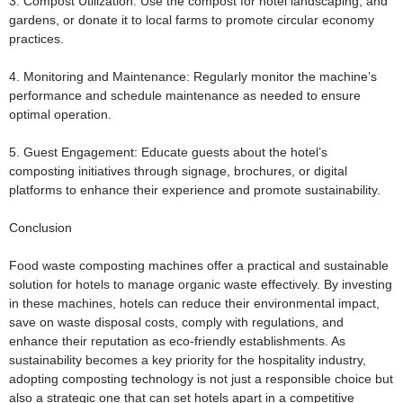
3. Compost Utilization:
Use the compost for hotel landscaping, and
gardens, or donate it to local farms to promote circular economy
practices.
4. Monitoring and Maintenance:
Regularly monitor the machine’s
performance and schedule maintenance as needed to ensure
optimal operation.
5. Guest Engagement:
Educate guests about the hotel’s
composting initiatives through signage, brochures, or digital
platforms to enhance their experience and promote sustainability.
Conclusion
Food waste composting machines offer a practical and sustainable
solution for hotels to manage organic waste effectively. By investing
in these machines, hotels can reduce their environmental impact,
save on waste disposal costs, comply with regulations, and
enhance their reputation as eco-friendly establishments. As
sustainability becomes a key priority for the hospitality industry,
adopting composting technology is not just a responsible choice but
also a strategic one that can set hotels apart in a competitive