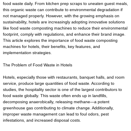
food waste daily. From kitchen prep scraps to uneaten guest meals,
this organic waste can contribute to environmental degradation if
not managed properly. However, with the growing emphasis on
sustainability, hotels are increasingly adopting innovative solutions
like food waste composting machines to reduce their environmental
footprint, comply with regulations, and enhance their brand image.
This article explores the importance of food waste composting
machines for hotels, their benefits, key features, and
implementation strategies.
The Problem of Food Waste in Hotels
Hotels, especially those with restaurants, banquet halls, and room
service, produce large quantities of food waste. According to
studies, the hospitality sector is one of the largest contributors to
food waste globally. This waste often ends up in landfills,
decomposing anaerobically, releasing methane—a potent
greenhouse gas contributing to climate change. Additionally,
improper waste management can lead to foul odors, pest
infestations, and increased disposal costs.