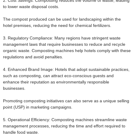
2. Cost Savings:
Composting reduces the volume of waste, leading
to lower waste disposal costs.
The compost produced can be used for landscaping within the
hotel premises, reducing the need for chemical fertilizers.
3. Regulatory Compliance:
Many regions have stringent waste
management laws that require businesses to reduce and recycle
organic waste. Composting machines help hotels comply with these
regulations and avoid penalties.
4. Enhanced Brand Image:
Hotels that adopt sustainable practices,
such as composting, can attract eco-conscious guests and
enhance their reputation as environmentally responsible
businesses.
Promoting composting initiatives can also serve as a unique selling
point (USP) in marketing campaigns.
5. Operational Efficiency:
Composting machines streamline waste
management processes, reducing the time and effort required to
handle food waste.