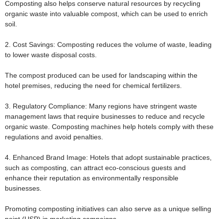
Composting also helps conserve natural resources by recycling
organic waste into valuable compost, which can be used to enrich
soil.
2. Cost Savings:
Composting reduces the volume of waste, leading
to lower waste disposal costs.
The compost produced can be used for landscaping within the
hotel premises, reducing the need for chemical fertilizers.
3. Regulatory Compliance:
Many regions have stringent waste
management laws that require businesses to reduce and recycle
organic waste. Composting machines help hotels comply with these
regulations and avoid penalties.
4. Enhanced Brand Image:
Hotels that adopt sustainable practices,
such as composting, can attract eco-conscious guests and
enhance their reputation as environmentally responsible
businesses.
Promoting composting initiatives can also serve as a unique selling