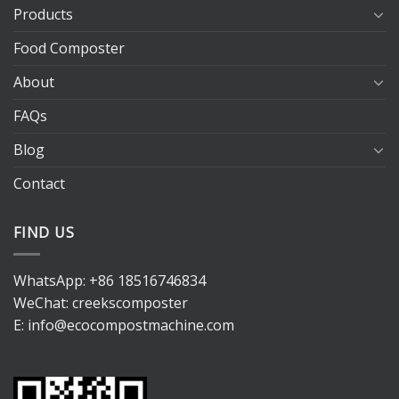
Products
Food Composter
About
FAQs
Blog
Contact
FIND US
WhatsApp:
+86 18516746834
WeChat: creekscomposter
E:
info@ecocompostmachine.com