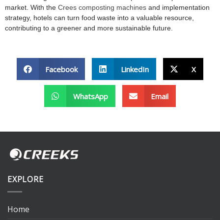
market. With the
Crees composting machines
and implementation
strategy, hotels can turn food waste into a valuable resource,
contributing to a greener and more sustainable future.
Facebook
LinkedIn
X
WhatsApp
Email
EXPLORE
Home