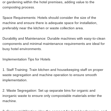
or gardening within the hotel premises, adding value to the
composting process.
Space Requirements:
Hotels should consider the size of the
machine and ensure there is adequate space for installation,
preferably near the kitchen or waste collection area.
Durability and Maintenance:
Durable machines with easy-to-clean
components and minimal maintenance requirements are ideal for
busy hotel environments.
Implementation Tips for Hotels
1. Staff Training:
Train kitchen and housekeeping staff on proper
waste segregation and machine operation to ensure smooth
implementation.
2. Waste Segregation:
Set up separate bins for organic and
inorganic waste to ensure only compostable materials enter the
machine.