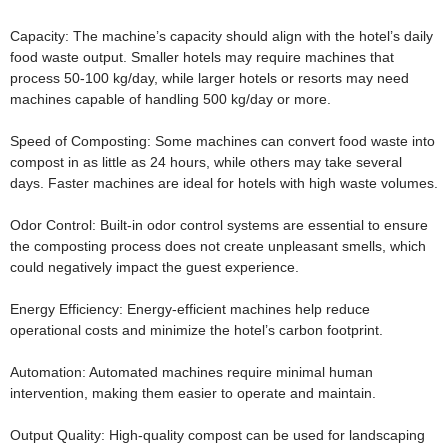
Capacity:
The machine’s capacity should align with the hotel’s daily
food waste output. Smaller hotels may require machines that
process 50-100 kg/day, while larger hotels or resorts may need
machines capable of handling 500 kg/day or more.
Speed of Composting:
Some machines can convert food waste into
compost in as little as 24 hours, while others may take several
days. Faster machines are ideal for hotels with high waste volumes.
Odor Control:
Built-in odor control systems are essential to ensure
the composting process does not create unpleasant smells, which
could negatively impact the guest experience.
Energy Efficiency:
Energy-efficient machines help reduce
operational costs and minimize the hotel’s carbon footprint.
Automation:
Automated machines require minimal human
intervention, making them easier to operate and maintain.
Output Quality:
High-quality compost can be used for landscaping