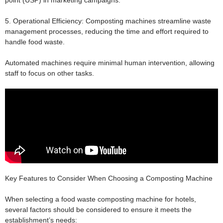
point (USP) in marketing campaigns.
5. Operational Efficiency:
Composting machines streamline waste
management processes, reducing the time and effort required to
handle food waste.
Automated machines require minimal human intervention, allowing
staff to focus on other tasks.
Key Features to Consider When Choosing a Composting Machine
When selecting a food waste composting machine for hotels,
several factors should be considered to ensure it meets the
establishment’s needs: