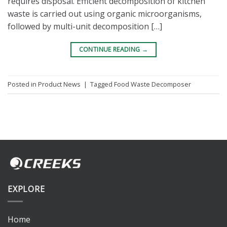
requires disposal. Efficient decomposition of kitchen
waste is carried out using organic microorganisms,
followed by multi-unit decomposition […]
CONTINUE READING
→
Posted in
Product News
|
Tagged
Food Waste Decomposer
EXPLORE
Home