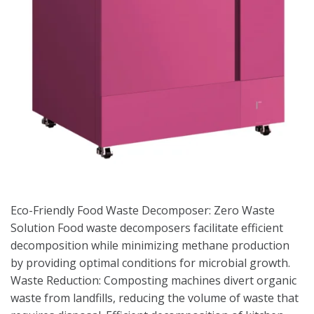
Eco-Friendly Food Waste Decomposer: Zero Waste
Solution Food waste decomposers facilitate efficient
decomposition while minimizing methane production
by providing optimal conditions for microbial growth.
Waste Reduction: Composting machines divert organic
waste from landfills, reducing the volume of waste that