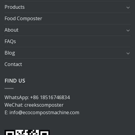
Products
Food Composter
About
FAQs
Blog
Contact
FIND US
WhatsApp:
+86 18516746834
WeChat: creekscomposter
E:
info@ecocompostmachine.com