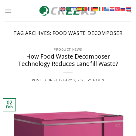
Skip
to
content
TAG ARCHIVES:
FOOD WASTE DECOMPOSER
PRODUCT NEWS
How Food Waste Decomposer
Technology Reduces Landfill Waste?
POSTED ON
FEBRUARY 2, 2025
BY
ADMIN
02
Feb