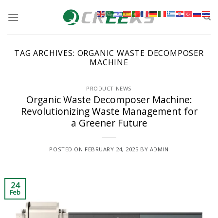
Skip
to
content
TAG ARCHIVES:
ORGANIC WASTE DECOMPOSER
MACHINE
PRODUCT NEWS
Organic Waste Decomposer Machine:
Revolutionizing Waste Management for
a Greener Future
POSTED ON
FEBRUARY 24, 2025
BY
ADMIN
24
Feb