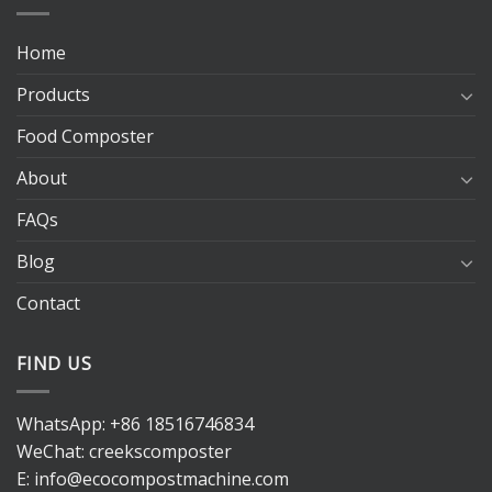
Home
Products
Food Composter
About
FAQs
Blog
Contact
FIND US
WhatsApp:
+86 18516746834
WeChat: creekscomposter
E:
info@ecocompostmachine.com