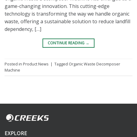
game-changing innovation. This cutting-edge
technology is transforming the way we handle organic
waste, offering a sustainable solution to reduce landfill
dependency, […]
CONTINUE READING
→
Posted in
Product News
|
Tagged
Organic Waste Decomposer
Machine
EXPLORE