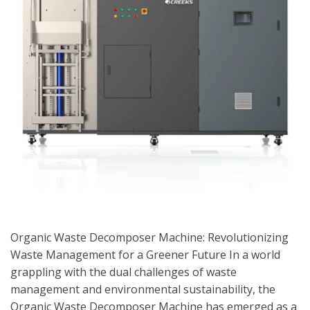
Organic Waste Decomposer Machine: Revolutionizing
Waste Management for a Greener Future In a world
grappling with the dual challenges of waste
management and environmental sustainability, the
Organic Waste Decomposer Machine has emerged as a