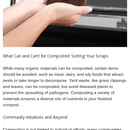
What Can and Can’t Be Composted: Sorting Your Scraps
While many organic materials can be composted, certain items
should be avoided, such as meat, dairy, and oily foods that attract
pests or take longer to decompose. Yard waste, like grass clippings
and leaves, can be composted, but avoid diseased plants to
prevent the spreading of pathogens. Composting a variety of
materials ensures a diverse mix of nutrients in your finished
compost.
Community Initiatives and Beyond
Composting is not limited to individual efforts; many communities