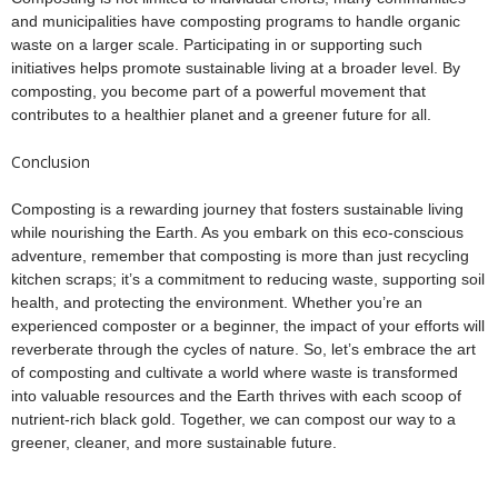
and municipalities have composting programs to handle organic
waste on a larger scale. Participating in or supporting such
initiatives helps promote sustainable living at a broader level. By
composting, you become part of a powerful movement that
contributes to a healthier planet and a greener future for all.
Conclusion
Composting is a rewarding journey that fosters sustainable living
while nourishing the Earth. As you embark on this eco-conscious
adventure, remember that composting is more than just recycling
kitchen scraps; it’s a commitment to reducing waste, supporting soil
health, and protecting the environment. Whether you’re an
experienced composter or a beginner, the impact of your efforts will
reverberate through the cycles of nature. So, let’s embrace the art
of composting and cultivate a world where waste is transformed
into valuable resources and the Earth thrives with each scoop of
nutrient-rich black gold. Together, we can compost our way to a
greener, cleaner, and more sustainable future.