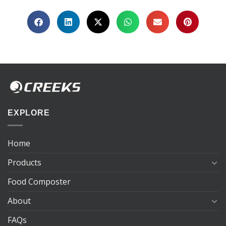
EXPLORE
Home
Products
Food Composter
About
FAQs