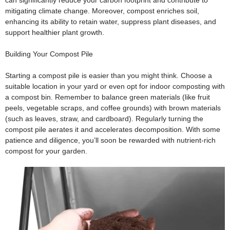
can significantly reduce your carbon footprint and contribute to
mitigating climate change. Moreover, compost enriches soil,
enhancing its ability to retain water, suppress plant diseases, and
support healthier plant growth.
Building Your Compost Pile
Starting a compost pile is easier than you might think. Choose a
suitable location in your yard or even opt for indoor composting with
a compost bin. Remember to balance green materials (like fruit
peels, vegetable scraps, and coffee grounds) with brown materials
(such as leaves, straw, and cardboard). Regularly turning the
compost pile aerates it and accelerates decomposition. With some
patience and diligence, you’ll soon be rewarded with nutrient-rich
compost for your garden.