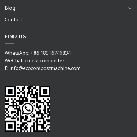
Blog
Contact
FIND US
WhatsApp:
+86 18516746834
WeChat: creekscomposter
E:
info@ecocompostmachine.com