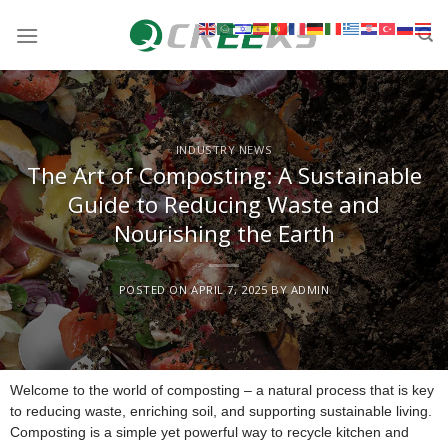
INDUSTRY NEWS
The Art of Composting: A Sustainable
Guide to Reducing Waste and
Nourishing the Earth
POSTED ON
APRIL 7, 2025
BY
ADMIN
Welcome to the world of composting – a natural process that is key
to reducing waste, enriching soil, and supporting sustainable living.
Composting is a simple yet powerful way to recycle kitchen and