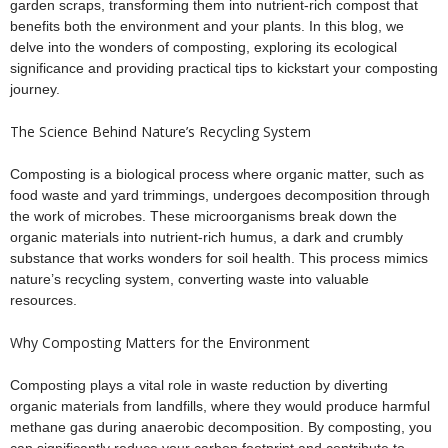
garden scraps, transforming them into nutrient-rich compost that
benefits both the environment and your plants. In this blog, we
delve into the wonders of composting, exploring its ecological
significance and providing practical tips to kickstart your composting
journey.
The Science Behind Nature’s Recycling System
Composting is a biological process where organic matter, such as
food waste and yard trimmings, undergoes decomposition through
the work of microbes. These microorganisms break down the
organic materials into nutrient-rich humus, a dark and crumbly
substance that works wonders for soil health. This process mimics
nature’s recycling system, converting waste into valuable
resources.
Why Composting Matters for the Environment
Composting plays a vital role in waste reduction by diverting
organic materials from landfills, where they would produce harmful
methane gas during anaerobic decomposition. By composting, you